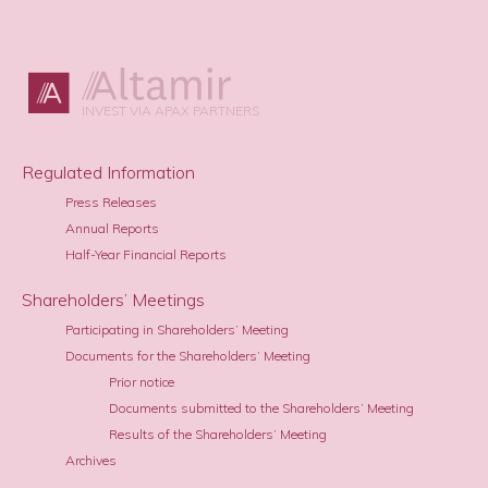
INVEST VIA APAX PARTNERS
Regulated Information
Press Releases
Annual Reports
Half-Year Financial Reports
Shareholders’ Meetings
Participating in Shareholders’ Meeting
Documents for the Shareholders’ Meeting
Prior notice
Documents submitted to the Shareholders’ Meeting
Results of the Shareholders’ Meeting
Archives