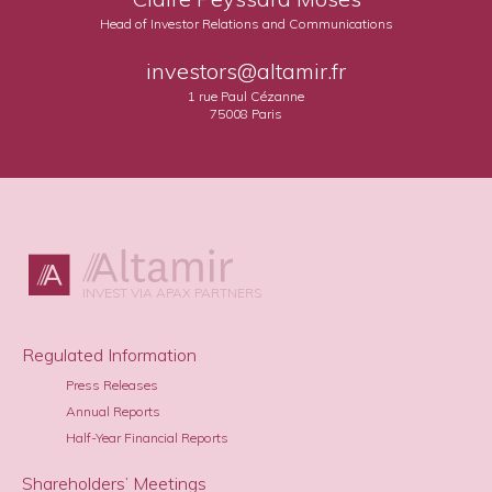
Head of Investor Relations and Communications
investors@altamir.fr
1 rue Paul Cézanne
75008 Paris
INVEST VIA APAX PARTNERS
Regulated Information
Press Releases
Annual Reports
Half-Year Financial Reports
Shareholders’ Meetings