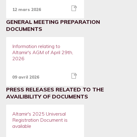
12 mars 2026
GENERAL MEETING PREPARATION
DOCUMENTS
Information relating to
Altamir's AGM of April 29th,
2026
09 avril 2026
PRESS RELEASES RELATED TO THE
AVAILIBILITY OF DOCUMENTS
Altamir's 2025 Universal
Registration Document is
available