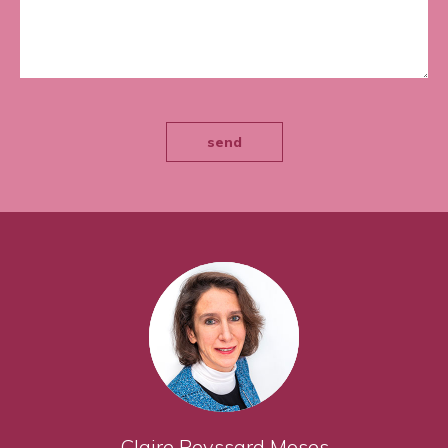
send
Claire Peyssard Moses