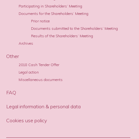
Participating in Shareholders’ Meeting
Documents for the Shareholders’ Meeting
Prior notice
Documents submitted to the Shareholders’ Meeting
Results of the Shareholders’ Meeting
Archives
Other
2018 Cash Tender Offer
Legal action
Miscellaneous documents
FAQ
Legal information & personal data
Cookies use policy