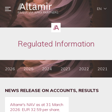
EN
INVEST VIA APAX PARTNERS
Regulated Information
2026
2025
2024
2023
2022
2021
NEWS RELEASE ON ACCOUNTS, RESULTS
Altamir's NAV as at 31 March
2026: EUR 32.59 per share,