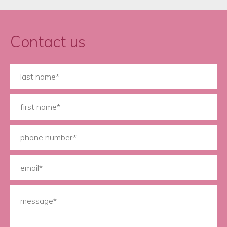
Contact us