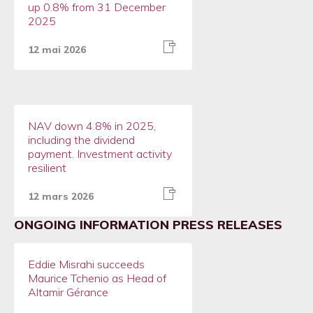
up 0.8% from 31 December
2025
12 mai 2026
NAV down 4.8% in 2025,
including the dividend
payment. Investment activity
resilient
12 mars 2026
ONGOING INFORMATION PRESS RELEASES
Eddie Misrahi succeeds
Maurice Tchenio as Head of
Altamir Gérance