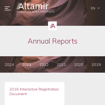
EN
INVEST VIA APAX PARTNERS
Annual Reports
2024
2023
2022
2021
2020
2019
2016 Interactive Registration
Document