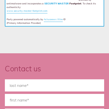
antimalware and incorporates a
SECURITY MASTER
Footprint
. To check its
authenticity:
www.security-master-footprint.com
Party powered automatically by
Actusnews Wire
©
(Primary Information Provider)
Contact us