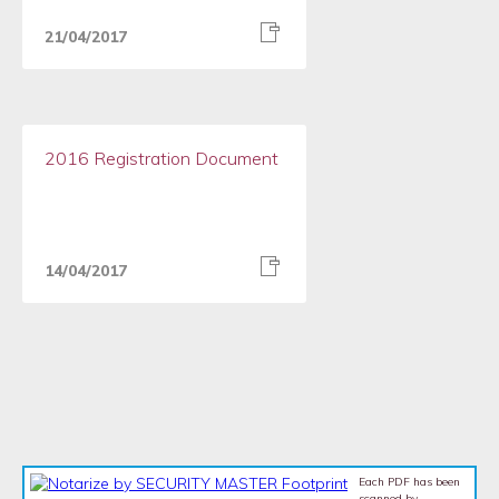
21/04/2017
2016 Registration Document
14/04/2017
Each PDF has been
scanned by