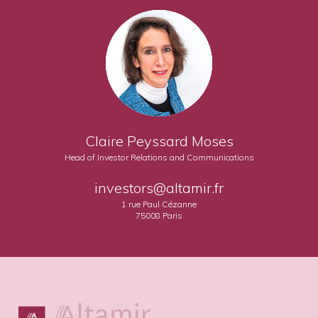
Claire Peyssard Moses
Head of Investor Relations and Communications
investors@altamir.fr
1 rue Paul Cézanne
75008 Paris