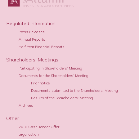
INVEST VIA APAX PARTNERS
Regulated Information
Press Releases
Annual Reports
Half-Year Financial Reports
Shareholders’ Meetings
Participating in Shareholders’ Meeting
Documents for the Shareholders’ Meeting
Prior notice
Documents submitted to the Shareholders’ Meeting
Results of the Shareholders’ Meeting
Archives
Other
2018 Cash Tender Offer
Legal action