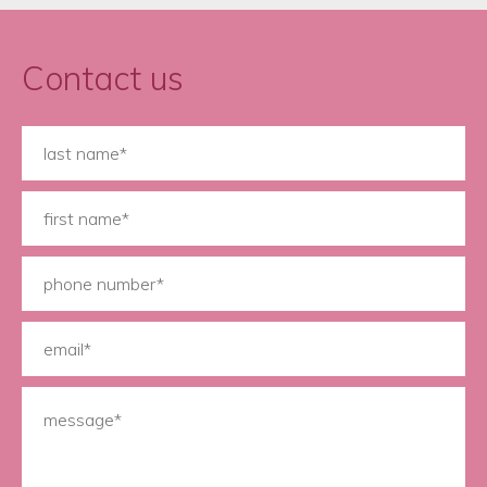
Contact us