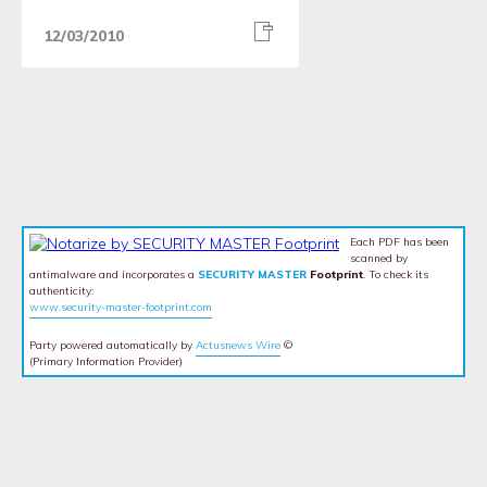
12/03/2010
Each PDF has been
scanned by
antimalware and incorporates a
SECURITY MASTER
Footprint
. To check its
authenticity:
www.security-master-footprint.com
Party powered automatically by
Actusnews Wire
©
(Primary Information Provider)