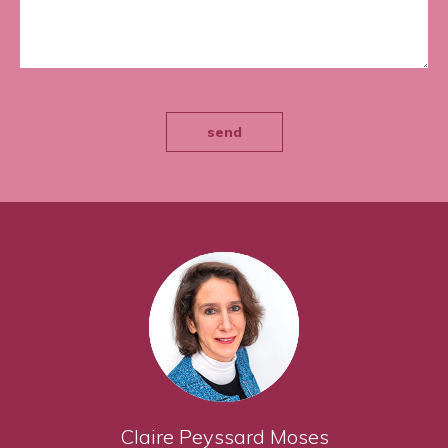
send
Claire Peyssard Moses