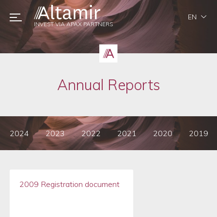
EN
INVEST VIA APAX PARTNERS
Annual Reports
2024
2023
2022
2021
2020
2019
2009 Registration document