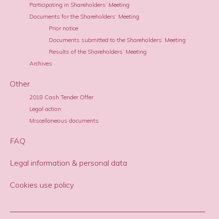
Participating in Shareholders’ Meeting
Documents for the Shareholders’ Meeting
Prior notice
Documents submitted to the Shareholders’ Meeting
Results of the Shareholders’ Meeting
Archives
Other
2018 Cash Tender Offer
Legal action
Miscellaneous documents
FAQ
Legal information & personal data
Cookies use policy