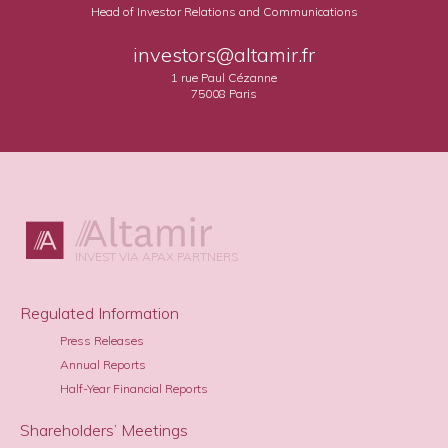
Head of Investor Relations and Communications
investors@altamir.fr
1 rue Paul Cézanne
75008 Paris
INVEST VIA APAX PARTNERS
Regulated Information
Press Releases
Annual Reports
Half-Year Financial Reports
Shareholders’ Meetings