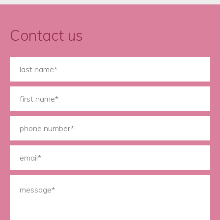
Contact us