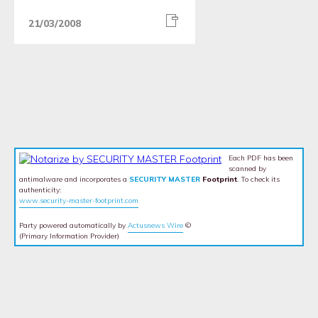
21/03/2008
Each PDF has been
scanned by
antimalware and incorporates a
SECURITY MASTER
Footprint
. To check its
authenticity:
www.security-master-footprint.com
Party powered automatically by
Actusnews Wire
©
(Primary Information Provider)