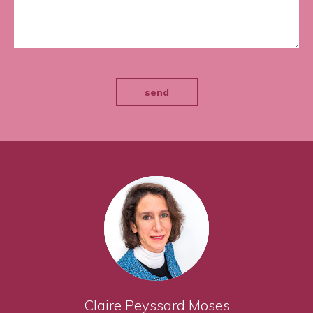
send
Claire Peyssard Moses