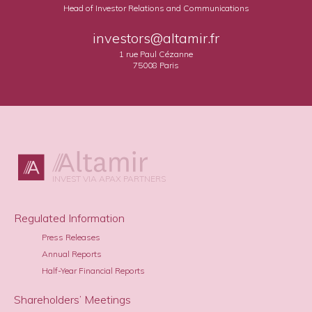
Head of Investor Relations and Communications
investors@altamir.fr
1 rue Paul Cézanne
75008 Paris
INVEST VIA APAX PARTNERS
Regulated Information
Press Releases
Annual Reports
Half-Year Financial Reports
Shareholders’ Meetings