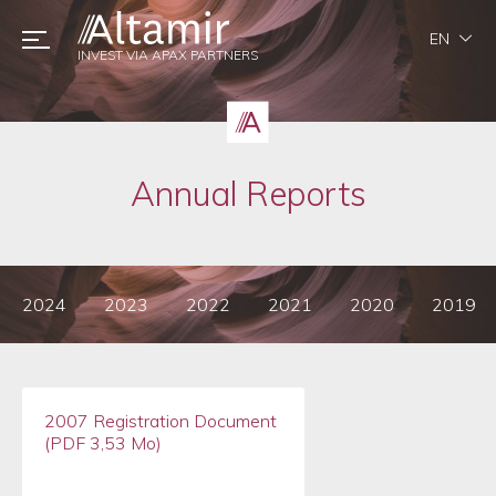
EN
INVEST VIA APAX PARTNERS
Annual Reports
2024
2023
2022
2021
2020
2019
2007 Registration Document
(PDF 3,53 Mo)