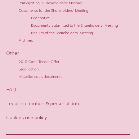
Participating in Shareholders’ Meeting
Documents for the Shareholders’ Meeting
Prior notice
Documents submitted to the Shareholders’ Meeting
Results of the Shareholders’ Meeting
Archives
Other
2018 Cash Tender Offer
Legal action
Miscellaneous documents
FAQ
Legal information & personal data
Cookies use policy