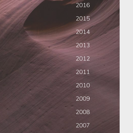
2016
2015
2014
2013
2012
2011
2010
2009
2008
2007