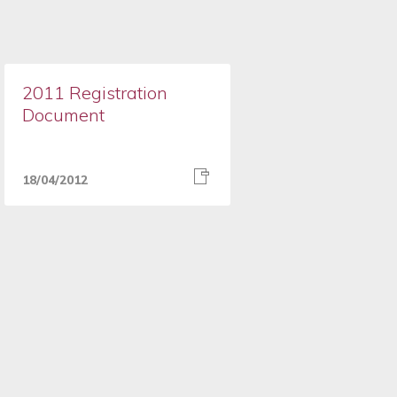
2011 Registration
Document
18/04/2012