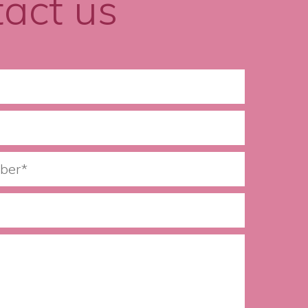
act us