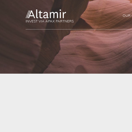
OUR
INVEST VIA APAX PARTNERS