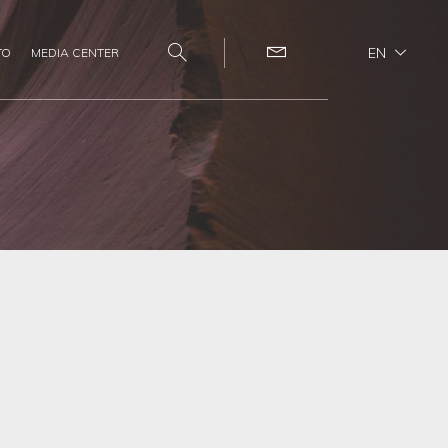
EN
TO
MEDIA CENTER
Search
Contact