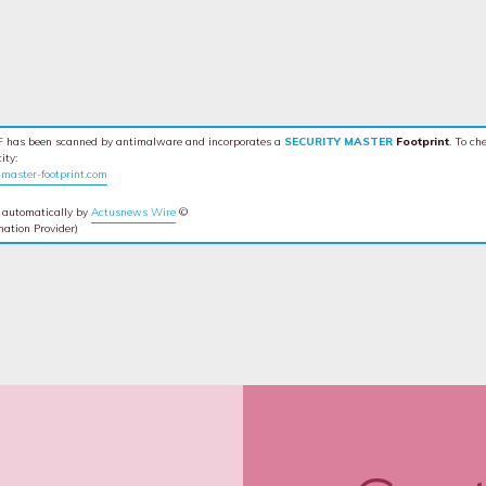
 has been scanned by antimalware and incorporates a
SECURITY MASTER
Footprint
. To ch
ity:
master-footprint.com
 automatically by
Actusnews Wire
©
mation Provider)