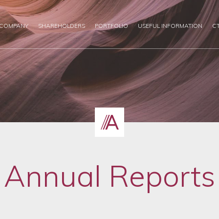
 COMPANY
SHAREHOLDERS
PORTFOLIO
USEFUL INFORMATION
C
Annual Reports