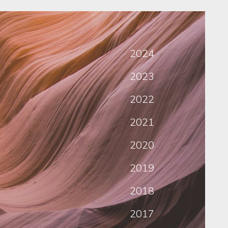
2024
2023
2022
2021
2020
2019
2018
2017