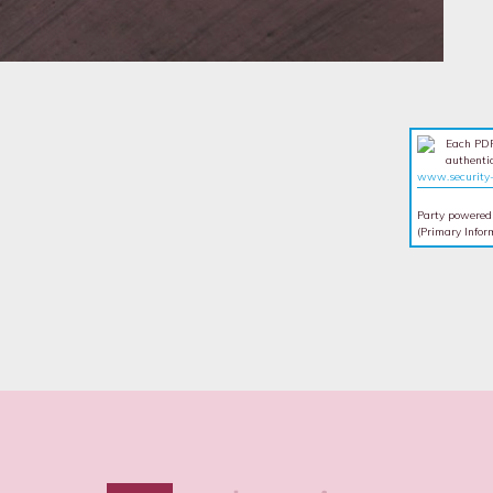
Each PDF
authentic
www.security-
Party powered
(Primary Infor