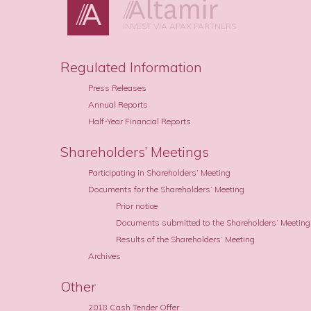
INVEST VIA APAX PARTNERS
Regulated Information
Press Releases
Annual Reports
Half-Year Financial Reports
Shareholders’ Meetings
Participating in Shareholders’ Meeting
Documents for the Shareholders’ Meeting
Prior notice
Documents submitted to the Shareholders’ Meeting
Results of the Shareholders’ Meeting
Archives
Other
2018 Cash Tender Offer